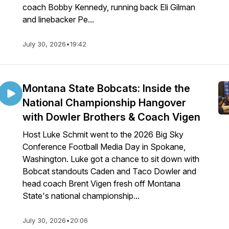
coach Bobby Kennedy, running back Eli Gilman
and linebacker Pe...
July 30, 2026
•
19:42
Montana State Bobcats: Inside the
National Championship Hangover
with Dowler Brothers & Coach Vigen
Host Luke Schmit went to the 2026 Big Sky
Conference Football Media Day in Spokane,
Washington. Luke got a chance to sit down with
Bobcat standouts Caden and Taco Dowler and
head coach Brent Vigen fresh off Montana
State's national championship...
July 30, 2026
•
20:06