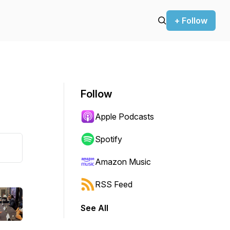
+ Follow
Follow
Apple Podcasts
Spotify
Amazon Music
RSS Feed
See All