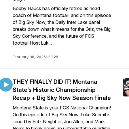
Bobby Hauck has officially retired as head
coach of Montana football, and on this episode
of Big Sky Now, the Daily Inter Lake panel
breaks down what it means for the Griz, the Big
Sky Conference, and the future of FCS
football.Host Luk...
February 06, 2026
•
23:28
THEY FINALLY DID IT! Montana
State’s Historic Championship
Recap + Big Sky Now Season Finale
Montana State is your FCS National Champion!
On this episode of Big Sky Now, Luke Schmit is
joined by Fritz Neighbor, Jon Allen, and Mark
Nelke to break down an unforgettable overtime