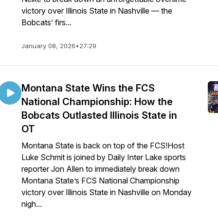
victory over Illinois State in Nashville — the
Bobcats’ firs...
January 08, 2026
•
27:29
Montana State Wins the FCS
National Championship: How the
Bobcats Outlasted Illinois State in
OT
Montana State is back on top of the FCS!Host
Luke Schmit is joined by Daily Inter Lake sports
reporter Jon Allen to immediately break down
Montana State’s FCS National Championship
victory over Illinois State in Nashville on Monday
nigh...