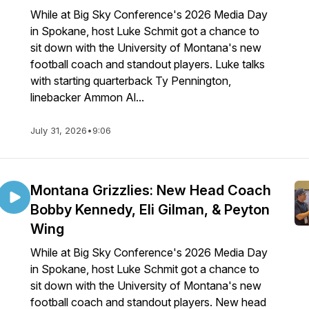
While at Big Sky Conference's 2026 Media Day
in Spokane, host Luke Schmit got a chance to
sit down with the University of Montana's new
football coach and standout players. Luke talks
with starting quarterback Ty Pennington,
linebacker Ammon Al...
July 31, 2026
•
9:06
Montana Grizzlies: New Head Coach
Bobby Kennedy, Eli Gilman, & Peyton
Wing
While at Big Sky Conference's 2026 Media Day
in Spokane, host Luke Schmit got a chance to
sit down with the University of Montana's new
football coach and standout players. New head