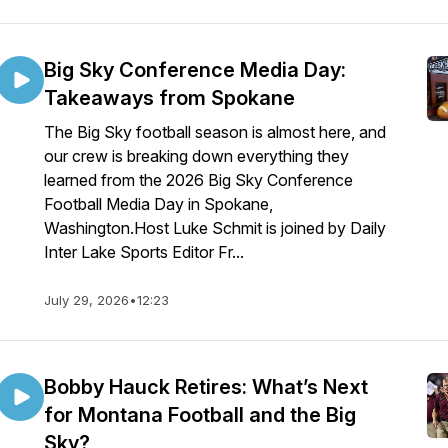
Big Sky Conference Media Day:
Takeaways from Spokane
The Big Sky football season is almost here, and
our crew is breaking down everything they
learned from the 2026 Big Sky Conference
Football Media Day in Spokane,
Washington.Host Luke Schmit is joined by Daily
Inter Lake Sports Editor Fr...
July 29, 2026
•
12:23
Bobby Hauck Retires: What’s Next
for Montana Football and the Big
Sky?