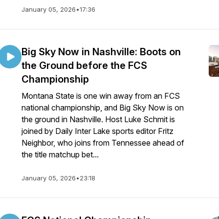
January 05, 2026
•
17:36
Big Sky Now in Nashville: Boots on
the Ground before the FCS
Championship
Montana State is one win away from an FCS
national championship, and Big Sky Now is on
the ground in Nashville. Host Luke Schmit is
joined by Daily Inter Lake sports editor Fritz
Neighbor, who joins from Tennessee ahead of
the title matchup bet...
January 05, 2026
•
23:18