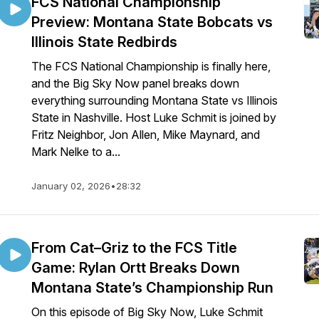
FCS National Championship
Preview: Montana State Bobcats vs
Illinois State Redbirds
The FCS National Championship is finally here,
and the Big Sky Now panel breaks down
everything surrounding Montana State vs Illinois
State in Nashville. Host Luke Schmit is joined by
Fritz Neighbor, Jon Allen, Mike Maynard, and
Mark Nelke to a...
January 02, 2026
•
28:32
From Cat–Griz to the FCS Title
Game: Rylan Ortt Breaks Down
Montana State’s Championship Run
On this episode of Big Sky Now, Luke Schmit