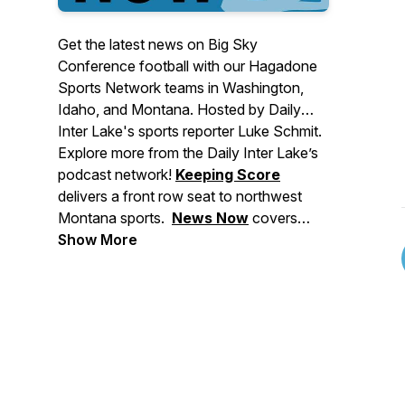
Get the latest news on Big Sky
Conference football with our Hagadone
Sports Network teams in Washington,
Idaho, and Montana. Hosted by Daily
Inter Lake's sports reporter Luke Schmit.
Explore more from the Daily Inter Lake’s
podcast network!
Keeping Score
delivers a front row seat to northwest
Montana sports.
News Now
covers
major stories making headlines in
Show More
Montana, events to check out, and
breaking news for the Flathead Valley
and beyond.
Deep Dive
brings you in-
depth stories from across our area. And
Side Tracks
shares the stories behind
northwest Montana's local music, food,
and arts culture.