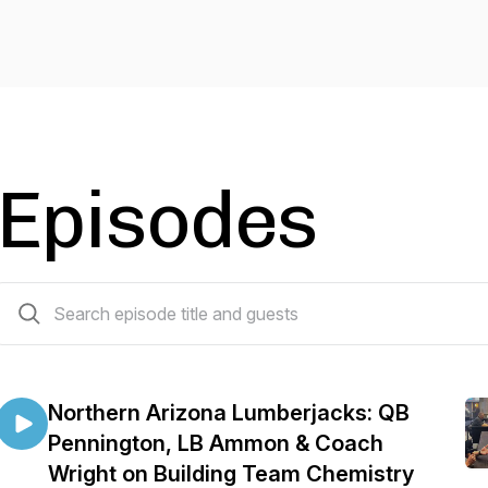
Episodes
110 episodes
Northern Arizona Lumberjacks: QB
Pennington, LB Ammon & Coach
Wright on Building Team Chemistry