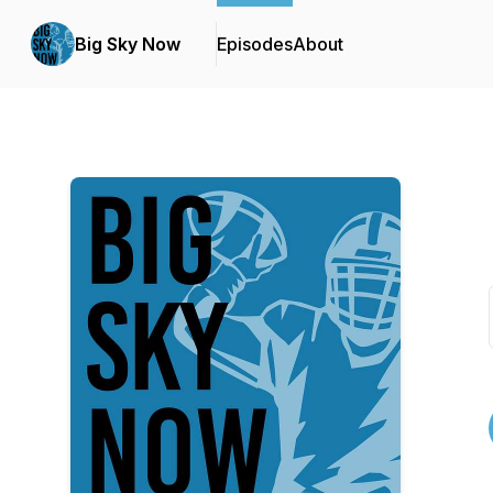
Big Sky Now
Episodes
About