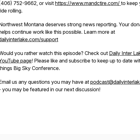
(406) 752-9662, or visit
https://www.mandctire.com/
to keep 
ride rolling.
Northwest Montana deserves strong news reporting. Your don
helps continue work like this possible. Learn more at
dailyinterlake.com/support
Would you rather watch this episode? Check out
Daily Inter La
YouTube page
! Please like and subscribe to keep up to date wit
things Big Sky Conference.
Email us any questions you may have at
podcast@dailyinterla
- you may be featured in our next discussion!