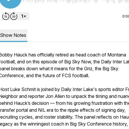
Use Left/Right to seek, Home/End to jump to start o
0:0
Show Notes
Bobby Hauck has officially retired as head coach of Montana
football, and on this episode of Big Sky Now, the Daily Inter L
panel breaks down what it means for the Griz, the Big Sky
Conference, and the future of FCS football.
Host Luke Schmit is joined by Daily Inter Lake's sports editor Fr
Neighbor and reporter Jon Allen to unpack the timing and nua
behind Hauck’s decision — from his growing frustration with th
transfer portal and NIL era to the ripple effects of signing day,
recruiting cycles, and roster stability. The panel reflects on Hau
legacy as the winningest coach in Big Sky Conference history, 