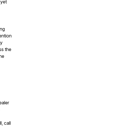
 yet
ing
ention
ky
ss the
the
ealer
o
, call