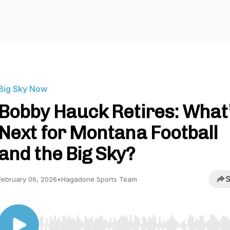
Big Sky Now
Bobby Hauck Retires: What
Next for Montana Football
and the Big Sky?
S
February 06, 2026
•
Hagadone Sports Team