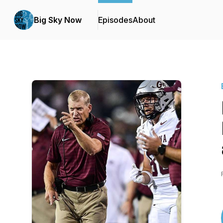
Big Sky Now
Episodes
About