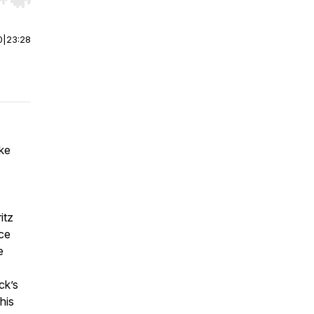
r end. Hold shift to jump forward or backward.
0
|
23:28
ake
itz
nce
e
ck’s
his