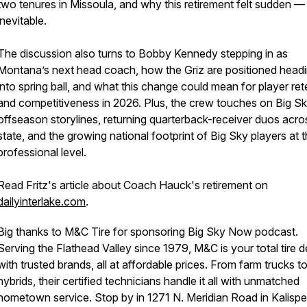
two tenures in Missoula, and why this retirement felt sudden —
inevitable.
The discussion also turns to Bobby Kennedy stepping in as
Montana’s next head coach, how the Griz are positioned head
into spring ball, and what this change could mean for player ret
and competitiveness in 2026. Plus, the crew touches on Big S
offseason storylines, returning quarterback-receiver duos acro
state, and the growing national footprint of Big Sky players at 
professional level.
Read Fritz's article about Coach Hauck's retirement on
dailyinterlake.com
.
Big thanks to M&C Tire for sponsoring Big Sky Now podcast.
Serving the Flathead Valley since 1979, M&C is your total tire d
with trusted brands, all at affordable prices. From farm trucks t
hybrids, their certified technicians handle it all with unmatched
hometown service. Stop by in 1271 N. Meridian Road in Kalispell