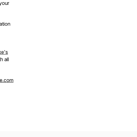
your
ation
ke's
h all
ke.com