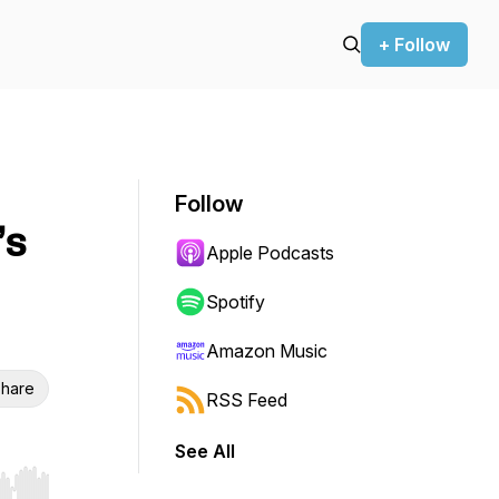
+ Follow
Follow
’s
Apple Podcasts
Spotify
Amazon Music
hare
RSS Feed
See All