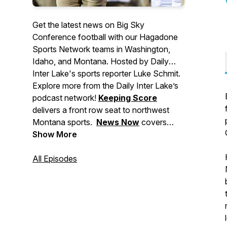
Get the latest news on Big Sky
Conference football with our Hagadone
Sports Network teams in Washington,
Idaho, and Montana. Hosted by Daily
Inter Lake's sports reporter Luke Schmit.
Explore more from the Daily Inter Lake’s
podcast network!
Keeping Score
delivers a front row seat to northwest
Montana sports.
News Now
covers
major stories making headlines in
Show More
Montana, events to check out, and
breaking news for the Flathead Valley
All Episodes
and beyond.
Deep Dive
brings you in-
depth stories from across our area. And
Side Tracks
shares the stories behind
northwest Montana's local music, food,
and arts culture.