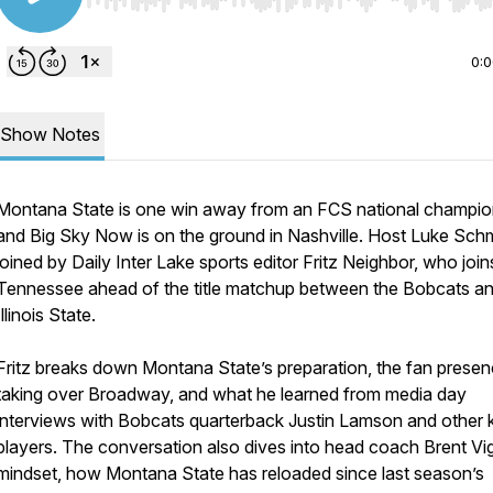
Use Left/Right to seek, Home/End to jump to start o
0:
Show Notes
Montana State is one win away from an FCS national champio
and Big Sky Now is on the ground in Nashville. Host Luke Schmi
joined by Daily Inter Lake sports editor Fritz Neighbor, who joi
Tennessee ahead of the title matchup between the Bobcats a
Illinois State.
Fritz breaks down Montana State’s preparation, the fan prese
taking over Broadway, and what he learned from media day
interviews with Bobcats quarterback Justin Lamson and other 
players. The conversation also dives into head coach Brent Vi
mindset, how Montana State has reloaded since last season’s