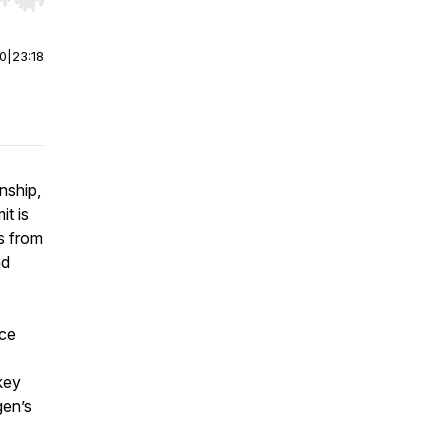
r end. Hold shift to jump forward or backward.
00
|
23:18
nship,
t is
ns from
nd
nce
key
gen’s