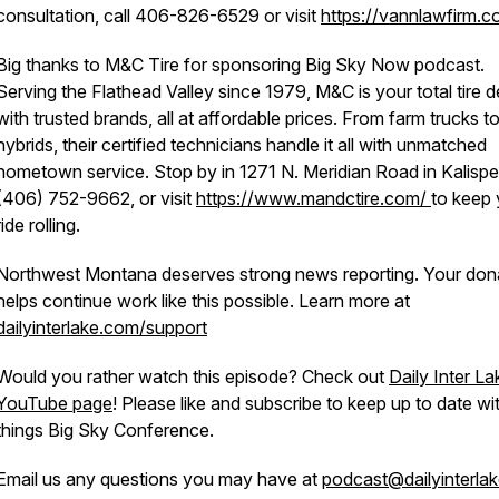
consultation, call 406-826-6529 or visit
https://vannlawfirm.c
Big thanks to M&C Tire for sponsoring Big Sky Now podcast.
Serving the Flathead Valley since 1979, M&C is your total tire d
with trusted brands, all at affordable prices. From farm trucks t
hybrids, their certified technicians handle it all with unmatched
hometown service. Stop by in 1271 N. Meridian Road in Kalispell
(406) 752-9662, or visit
https://www.mandctire.com/
to keep 
ride rolling.
Northwest Montana deserves strong news reporting. Your don
helps continue work like this possible. Learn more at
dailyinterlake.com/support
Would you rather watch this episode? Check out
Daily Inter La
YouTube page
! Please like and subscribe to keep up to date wit
things Big Sky Conference.
Email us any questions you may have at
podcast@dailyinterla