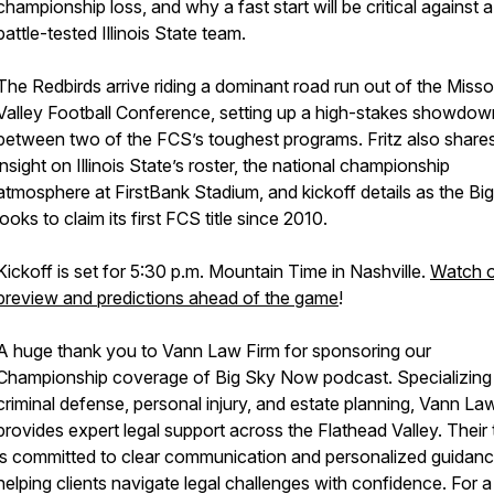
championship loss, and why a fast start will be critical against a
battle-tested Illinois State team.
The Redbirds arrive riding a dominant road run out of the Misso
Valley Football Conference, setting up a high-stakes showdow
between two of the FCS’s toughest programs. Fritz also share
insight on Illinois State’s roster, the national championship
atmosphere at FirstBank Stadium, and kickoff details as the Bi
looks to claim its first FCS title since 2010.
Kickoff is set for 5:30 p.m. Mountain Time in Nashville.
Watch ou
preview and predictions ahead of the game
!
A huge thank you to Vann Law Firm for sponsoring our
Championship coverage of Big Sky Now podcast. Specializing 
criminal defense, personal injury, and estate planning, Vann La
provides expert legal support across the Flathead Valley. Their
is committed to clear communication and personalized guidanc
helping clients navigate legal challenges with confidence. For a