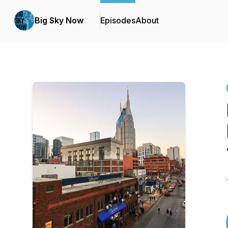
Big Sky Now
Episodes
About