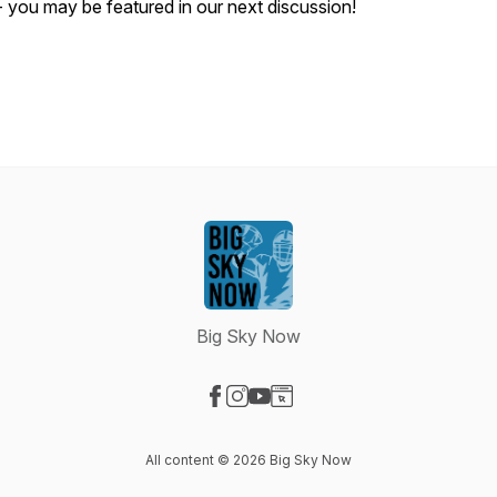
- you may be featured in our next discussion!
Big Sky Now
Visit our Facebook page
Visit our Instagram page
Visit our YouTube page
Visit our Website page
All content © 2026 Big Sky Now