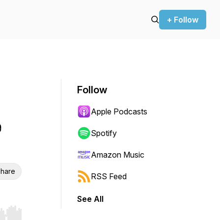
+ Follow
Follow
Apple Podcasts
e
Spotify
Amazon Music
hare
RSS Feed
See All