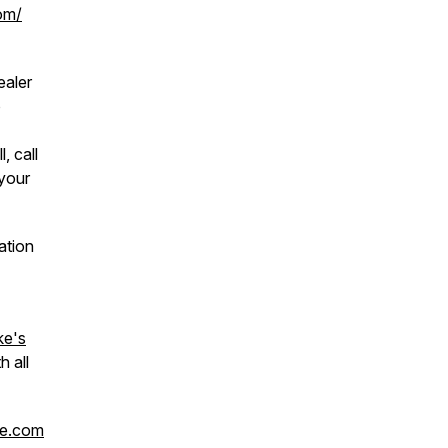
om/
ealer
o
, call
your
ation
ke's
h all
ke.com