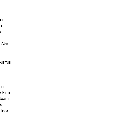
uri
n
s
g Sky
r full
in
w Firm
 team
e,
 free