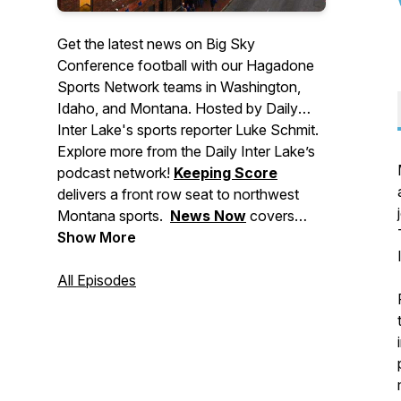
Get the latest news on Big Sky
Conference football with our Hagadone
Sports Network teams in Washington,
Idaho, and Montana. Hosted by Daily
Inter Lake's sports reporter Luke Schmit.
Explore more from the Daily Inter Lake’s
podcast network!
Keeping Score
delivers a front row seat to northwest
Montana sports.
News Now
covers
major stories making headlines in
Show More
Montana, events to check out, and
breaking news for the Flathead Valley
All Episodes
and beyond.
Deep Dive
brings you in-
depth stories from across our area. And
Side Tracks
shares the stories behind
northwest Montana's local music, food,
and arts culture.