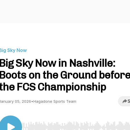
Big Sky Now
Big Sky Now in Nashville:
Boots on the Ground befor
the FCS Championship
S
January 05, 2026
•
Hagadone Sports Team