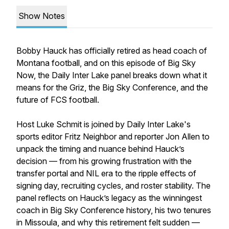
Show Notes
Bobby Hauck has officially retired as head coach of
Montana football, and on this episode of Big Sky
Now, the Daily Inter Lake panel breaks down what it
means for the Griz, the Big Sky Conference, and the
future of FCS football.
Host Luke Schmit is joined by Daily Inter Lake's
sports editor Fritz Neighbor and reporter Jon Allen to
unpack the timing and nuance behind Hauck’s
decision — from his growing frustration with the
transfer portal and NIL era to the ripple effects of
signing day, recruiting cycles, and roster stability. The
panel reflects on Hauck’s legacy as the winningest
coach in Big Sky Conference history, his two tenures
in Missoula, and why this retirement felt sudden —