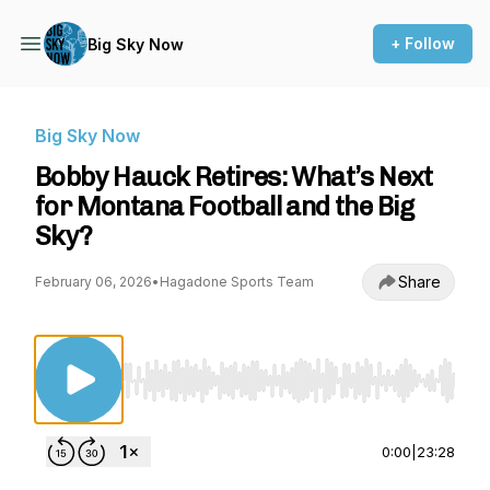
+ Follow
Big Sky Now
Big Sky Now
Bobby Hauck Retires: What’s Next
for Montana Football and the Big
Sky?
Share
February 06, 2026
•
Hagadone Sports Team
Use Left/Right to seek, Home/End to jump to st
0:00
|
23:28