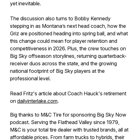
yet inevitable.
The discussion also turns to Bobby Kennedy
stepping in as Montana’s next head coach, how the
Griz are positioned heading into spring ball, and what
this change could mean for player retention and
competitiveness in 2026. Plus, the crew touches on
Big Sky offseason storylines, returning quarterback-
receiver duos across the state, and the growing
national footprint of Big Sky players at the
professional level.
Read Fritz's article about Coach Hauck's retirement
on
dailyinterlake.com
.
Big thanks to M&C Tire for sponsoring Big Sky Now
podcast. Serving the Flathead Valley since 1979,
M&C is your total tire dealer with trusted brands, all at
affordable prices. From farm trucks to hybrids, their