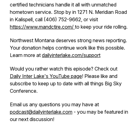
certified technicians handle it all with unmatched
hometown service. Stop by in 1271 N. Meridian Road
in Kalispell, call (406) 752-9662, or visit
https://www.mandctire.com/
to keep your ride rolling.
Northwest Montana deserves strong news reporting.
Your donation helps continue work like this possible.
Learn more at
dailyinterlake.com/support
Would you rather watch this episode? Check out
Daily Inter Lake's YouTube page
! Please like and
subscribe to keep up to date with all things Big Sky
Conference.
Email us any questions you may have at
podcast@dailyinterlake.com
- you may be featured in
our next discussion!