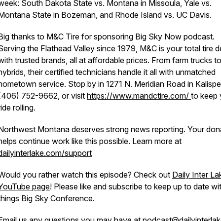
week: South Dakota State vs. Montana in Missoula, Yale vs.
Montana State in Bozeman, and Rhode Island vs. UC Davis.
Big thanks to M&C Tire for sponsoring Big Sky Now podcast.
Serving the Flathead Valley since 1979, M&C is your total tire d
with trusted brands, all at affordable prices. From farm trucks t
hybrids, their certified technicians handle it all with unmatched
hometown service. Stop by in 1271 N. Meridian Road in Kalispell
(406) 752-9662, or visit
https://www.mandctire.com/
to keep 
ride rolling.
Northwest Montana deserves strong news reporting. Your don
helps continue work like this possible. Learn more at
dailyinterlake.com/support
Would you rather watch this episode? Check out
Daily Inter La
YouTube page
! Please like and subscribe to keep up to date wit
things Big Sky Conference.
Email us any questions you may have at
podcast@dailyinterla