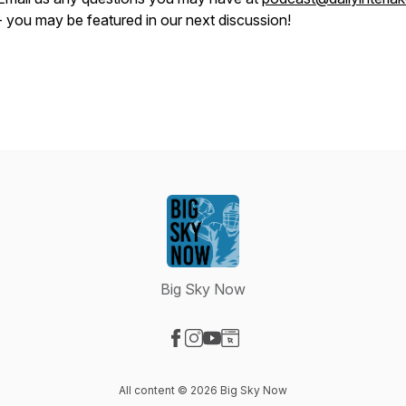
- you may be featured in our next discussion!
Big Sky Now
Visit our Facebook page
Visit our Instagram page
Visit our YouTube page
Visit our Website page
All content © 2026 Big Sky Now