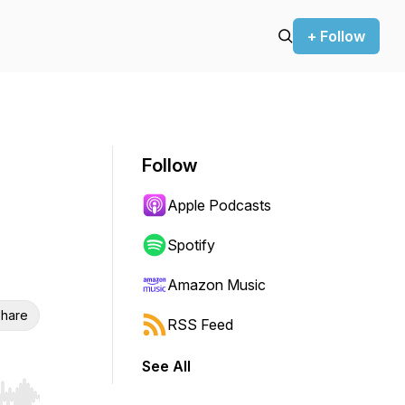
+ Follow
Follow
Apple Podcasts
Spotify
Amazon Music
hare
RSS Feed
See All