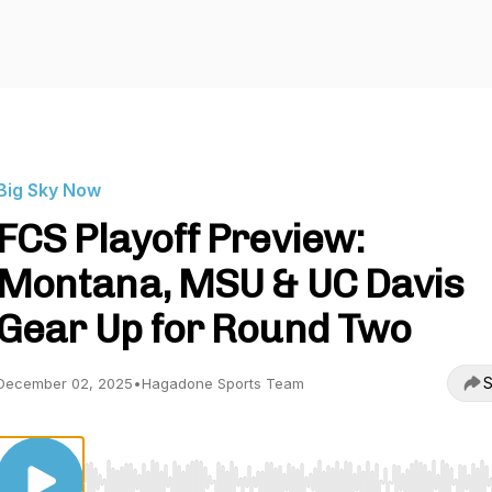
Big Sky Now
FCS Playoff Preview:
Montana, MSU & UC Davis
Gear Up for Round Two
S
December 02, 2025
•
Hagadone Sports Team