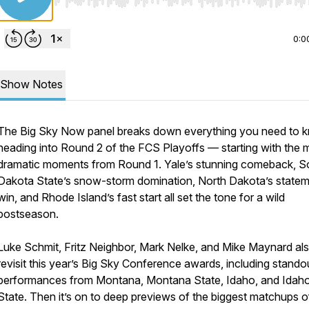
Use Left/Right to seek, Home/End to jump to start o
0:0
Show Notes
The Big Sky Now panel breaks down everything you need to 
heading into Round 2 of the FCS Playoffs — starting with the 
dramatic moments from Round 1. Yale’s stunning comeback, S
Dakota State’s snow-storm domination, North Dakota’s state
win, and Rhode Island’s fast start all set the tone for a wild
postseason.
Luke Schmit, Fritz Neighbor, Mark Nelke, and Mike Maynard al
revisit this year’s Big Sky Conference awards, including stando
performances from Montana, Montana State, Idaho, and Idah
State. Then it’s on to deep previews of the biggest matchups o