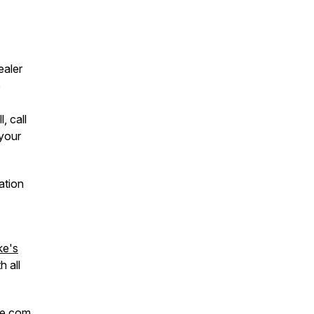
ealer
o
, call
your
ation
ke's
h all
ke.com