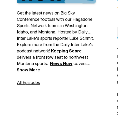
Get the latest news on Big Sky
Conference football with our Hagadone
Sports Network teams in Washington,
Idaho, and Montana. Hosted by Daily
Inter Lake's sports reporter Luke Schmit.
Explore more from the Daily Inter Lake’s
podcast network!
Keeping Score
delivers a front row seat to northwest
Montana sports.
News Now
covers
major stories making headlines in
Show More
Montana, events to check out, and
breaking news for the Flathead Valley
All Episodes
and beyond.
Deep Dive
brings you in-
depth stories from across our area. And
Side Tracks
shares the stories behind
northwest Montana's local music, food,
and arts culture.