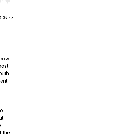
r end. Hold shift to jump forward or backward.
0
|
36:47
know
most
outh
ment
so
ut
o
f the