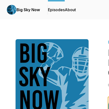
Big Sky Now
Episodes
About