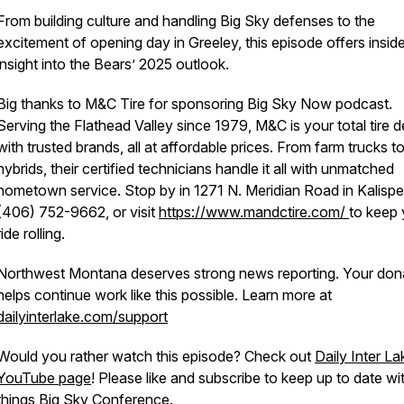
From building culture and handling Big Sky defenses to the
excitement of opening day in Greeley, this episode offers inside
insight into the Bears’ 2025 outlook.
Big thanks to M&C Tire for sponsoring Big Sky Now podcast.
Serving the Flathead Valley since 1979, M&C is your total tire d
with trusted brands, all at affordable prices. From farm trucks t
hybrids, their certified technicians handle it all with unmatched
hometown service. Stop by in 1271 N. Meridian Road in Kalispell
(406) 752-9662, or visit
https://www.mandctire.com/
to keep 
ride rolling.
Northwest Montana deserves strong news reporting. Your don
helps continue work like this possible. Learn more at
dailyinterlake.com/support
Would you rather watch this episode? Check out
Daily Inter La
YouTube page
! Please like and subscribe to keep up to date wit
things Big Sky Conference.