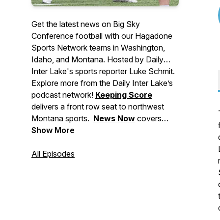
Get the latest news on Big Sky
Conference football with our Hagadone
Sports Network teams in Washington,
Idaho, and Montana. Hosted by Daily
Inter Lake's sports reporter Luke Schmit.
Explore more from the Daily Inter Lake’s
podcast network!
Keeping Score
delivers a front row seat to northwest
Montana sports.
News Now
covers
major stories making headlines in
Show More
Montana, events to check out, and
breaking news for the Flathead Valley
All Episodes
and beyond.
Deep Dive
brings you in-
depth stories from across our area. And
Side Tracks
shares the stories behind
northwest Montana's local music, food,
and arts culture.