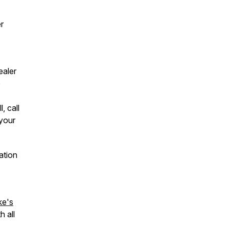
r
ealer
o
, call
your
ation
ke's
h all