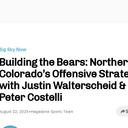
Big Sky Now
Building the Bears: Northe
Colorado’s Offensive Strat
with Justin Walterscheid &
Peter Costelli
S
August 22, 2025
•
Hagadone Sports Team