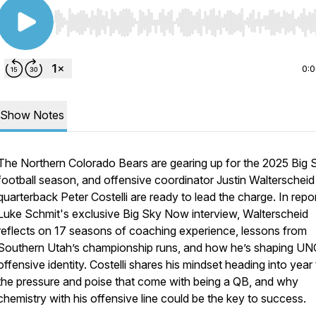
Use Left/Right to seek, Home/End to jump to start o
0:
Show Notes
The Northern Colorado Bears are gearing up for the 2025 Big 
football season, and offensive coordinator Justin Walterscheid
quarterback Peter Costelli are ready to lead the charge. In repo
Luke Schmit's exclusive Big Sky Now interview, Walterscheid
reflects on 17 seasons of coaching experience, lessons from
Southern Utah’s championship runs, and how he’s shaping UN
offensive identity. Costelli shares his mindset heading into year
the pressure and poise that come with being a QB, and why
chemistry with his offensive line could be the key to success.