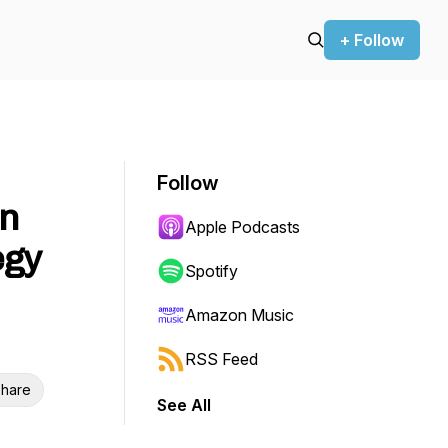
+ Follow
Follow
rn
Apple Podcasts
egy
Spotify
Amazon Music
RSS Feed
hare
See All