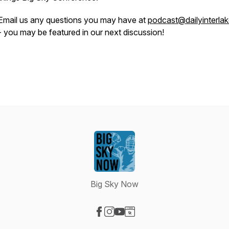
Email us any questions you may have at
podcast@dailyinterla
- you may be featured in our next discussion!
Big Sky Now
Visit our Facebook page
Visit our Instagram page
Visit our YouTube page
Visit our Website page