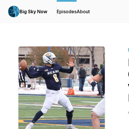
Big Sky Now
Episodes
About