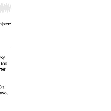
r end. Hold shift to jump forward or backward.
00
|
16:32
Sky
 and
rter
C’s
 two,